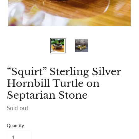
“Squirt” Sterling Silver
Hornbill Turtle on
Septarian Stone
Availability
Sold out
Quantity