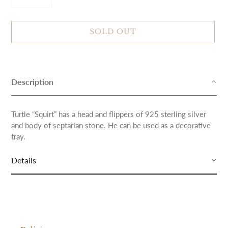
SOLD OUT
Adding
product
to
Description
your
cart
Turtle “Squirt” has a head and flippers of 925 sterling silver
and body of septarian stone. He can be used as a decorative
tray.
Details