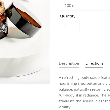
Quantity
Adding
product
Description
Directions
to
your
A refreshing body scrub featur
cart
nourishing shea butter and vi
balance, naturally restoring 
full-body skin radiance. The ad
stimulate the senses, clear 
vitality.