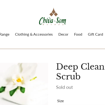
 Range
Clothing & Accessories
Decor
Food
Gift Card
Deep Clean
Scrub
Availability
Sold out
Size