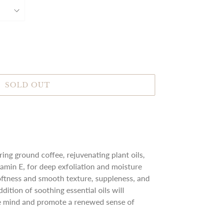
SOLD OUT
ing ground coffee, rejuvenating plant oils,
tamin E, for deep exfoliation and moisture
softness and smooth texture, suppleness, and
dition of soothing essential oils will
the mind and promote a renewed sense of