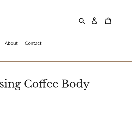
Search
Log in
Cart
About
Contact
sing Coffee Body