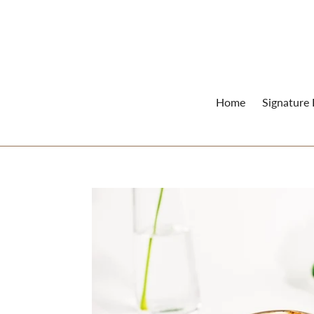
Skip
to
content
Home
Signature