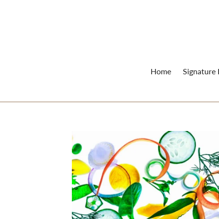
Skip
to
content
Home
Signature