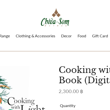
 Range
Clothing & Accessories
Decor
Food
Gift Card
Cooking wi
Book (Digit
Regular
2,300.00 ฿
price
Quantity