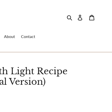
Search
Log in
Cart
About
Contact
th Light Recipe
al Version)