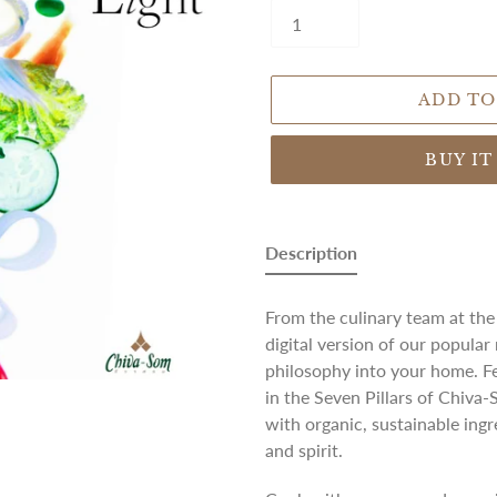
ADD TO
BUY I
Adding
product
Description
to
your
From the culinary team at th
cart
digital version of our popular
philosophy into your home. Fe
in the Seven Pillars of Chiva-
with organic, sustainable ing
and spirit.