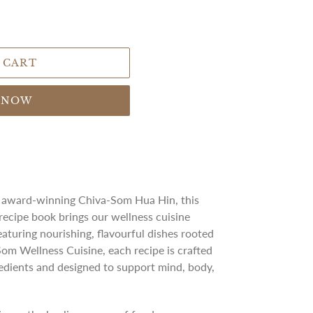
 CART
T NOW
e award-winning Chiva-Som Hua Hin, this
 recipe book brings our wellness cuisine
aturing nourishing, flavourful dishes rooted
Som Wellness Cuisine, each recipe is crafted
redients and designed to support mind, body,