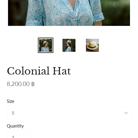
Colonial Hat
Regular
8,200.00 ฿
price
Size
Quantity