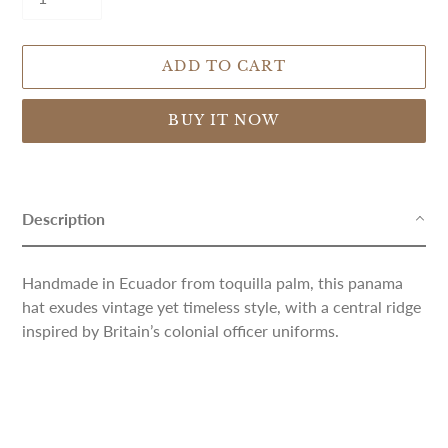
ADD TO CART
BUY IT NOW
Adding
product
to
Description
your
cart
Handmade in Ecuador from toquilla palm, this panama
hat exudes vintage yet timeless style, with a central ridge
inspired by Britain’s colonial officer uniforms.