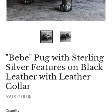
"Bebe" Pug with Sterling
Silver Features on Black
Leather with Leather
Collar
Regular
69,000.00 ฿
price
Quantity