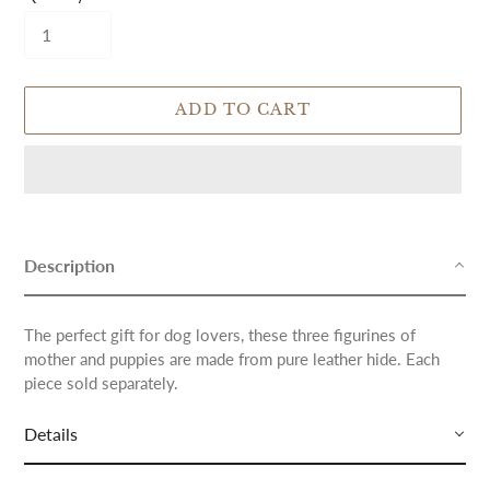
ADD TO CART
Adding
product
to
Description
your
cart
The perfect gift for dog lovers, these three figurines of
mother and puppies are made from pure leather hide. Each
piece sold separately.
Details