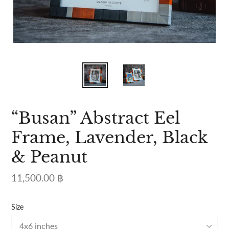
“Busan” Abstract Eel
Frame, Lavender, Black
& Peanut
Regular
11,500.00 ฿
price
Size