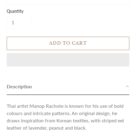
Quantity
ADD TO CART
Adding
product
to
Description
your
cart
Thai artist Manop Rachote is known for his use of bold
colours and intricate patterns. An original design, he
draws inspiration from Korean textiles, with striped eel
leather of lavender, peanut and black.