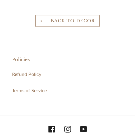
BACK TO DECOR
Policies
Refund Policy
Terms of Service
Facebook
Instagram
YouTube