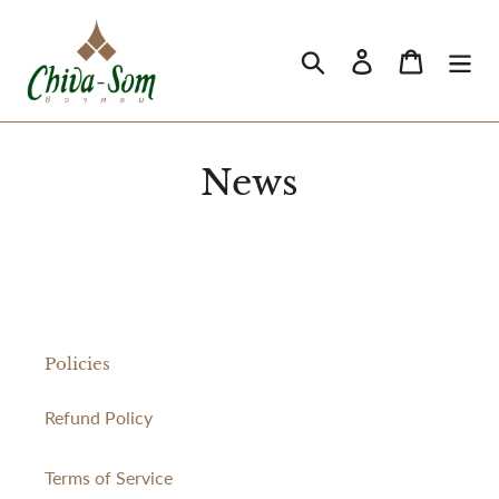
Skip
to
Search
Log in
Cart
content
News
Policies
Refund Policy
Terms of Service